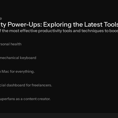
e
ity Power-Ups: Exploring the Latest Too
of the most effective productivity tools and techniques to boos
rsonal health
 mechanical keyboard
n Mac for everything.
cial dashboard for freelancers.
uperfans as a content creator.