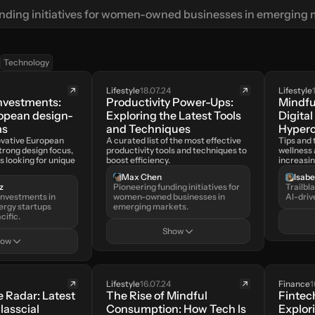
nding initiatives for women-owned businesses in emerging 
Technology
Lifestyle
18.07.24
Lifestyle
nvestments: 
Productivity Power-Ups: 
Mindfu
ropean design-
Exploring the Latest Tools 
Digital
ms
and Techniques
Hyper
ovative European 
A curated list of the most effective 
Tips and t
trong design focus, 
productivity tools and techniques to 
wellness 
s looking for unique 
boost efficiency.
increasi
Max Chen
Isab
z
Pioneering funding initiatives for 
Trailbl
nvestments in 
women-owned businesses in 
AI-driv
ergy startups 
emerging markets.
cific.
Show
how
Lifestyle
16.07.24
Finance
1
 Radar: Latest 
The Rise of Mindful 
Fintech
lasscial 
Consumption: How Tech Is 
Explori