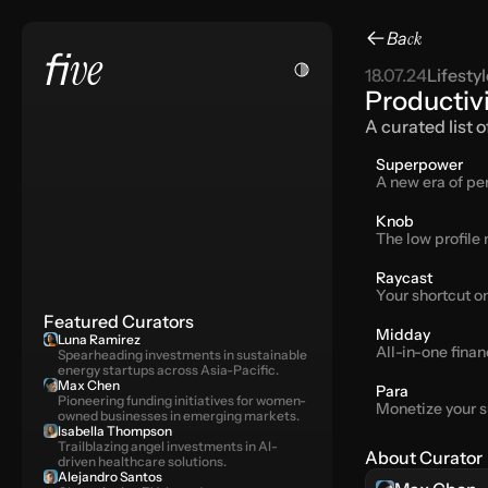
Ba
ck
ve
fi
18.07.24
Lifestyl
Productiv
A curated list 
Superpower
A new era of pe
Knob
The low profile
Raycast
Your shortcut o
Featured Curators
Midday
Luna Ramirez
All-in-one finan
Spearheading investments in sustainable 
energy startups across Asia-Pacific.
Max Chen
Para
Pioneering funding initiatives for women-
Monetize your s
owned businesses in emerging markets.
Isabella Thompson
Trailblazing angel investments in AI-
About Curator
driven healthcare solutions.
Alejandro Santos