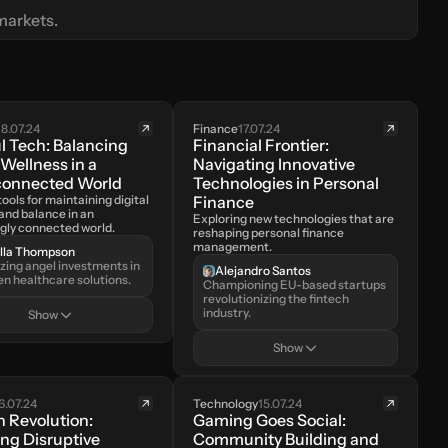
markets.
18.07.24
Finance
17.07.24
l Tech: Balancing 
Financial Frontier: 
 Wellness in a 
Navigating Innovative 
connected World
Technologies in Personal 
ools for maintaining digital 
Finance
and balance in an 
Exploring new technologies that are 
ngly connected world.
reshaping personal finance 
management.
ella Thompson
azing angel investments in 
Alejandro Santos
en healthcare solutions.
Championing EU-based startups 
revolutionizing the fintech 
industry.
Show
Show
6.07.24
Technology
15.07.24
 Revolution: 
Gaming Goes Social: 
ng Disruptive 
Community Building and 