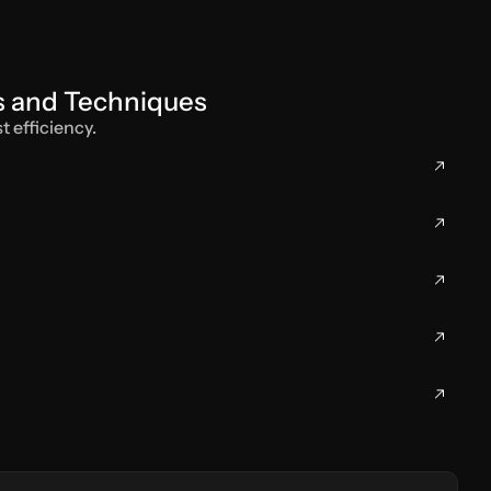
ls and Techniques
t efficiency.