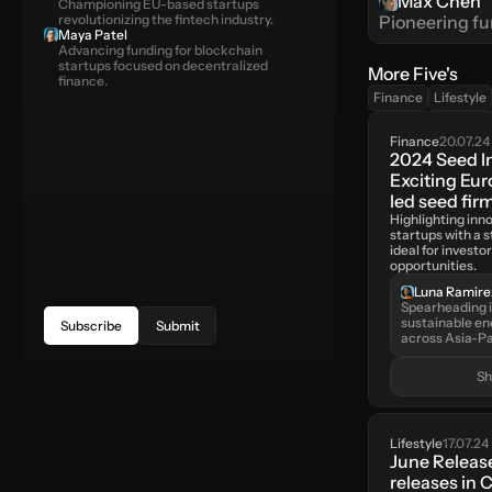
Max Chen
Championing EU-based startups 
revolutionizing the fintech industry.
Pioneering fu
Maya Patel
Advancing funding for blockchain 
startups focused on decentralized 
More Five's
finance.
Finance
Lifestyle
Finance
20.07.24
2024 Seed I
Exciting Eu
led seed fir
Highlighting inn
startups with a s
ideal for investor
opportunities.
Luna Ramire
Spearheading i
sustainable en
Subscribe
Submit
across Asia-Pa
S
Lifestyle
17.07.24
June Release
releases in C