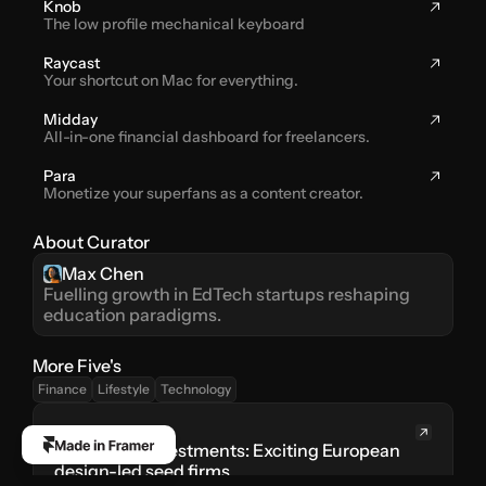
Knob
The low profile mechanical keyboard
Raycast
Your shortcut on Mac for everything.
Midday
All-in-one financial dashboard for freelancers.
Para
Monetize your superfans as a content creator.
About Curator
Max Chen
Fuelling growth in EdTech startups reshaping 
education paradigms.
More Five's
Finance
Lifestyle
Technology
Finance
20.07.24
2024 Seed Investments: Exciting European 
design-led seed firms