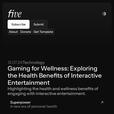
ve
fi
Subscribe
Submit
About
Donate
Get Template
12.07.24
Technology
Gaming for Wellness: Exploring 
the Health Benefits of Interactive 
Entertainment
Highlighting the health and wellness benefits of 
engaging with interactive entertainment.
Superpower
A new era of personal health